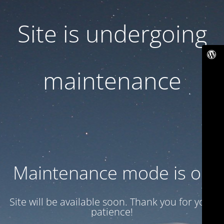
Site is undergoing
maintenance
Maintenance mode is on
Site will be available soon. Thank you for your
patience!