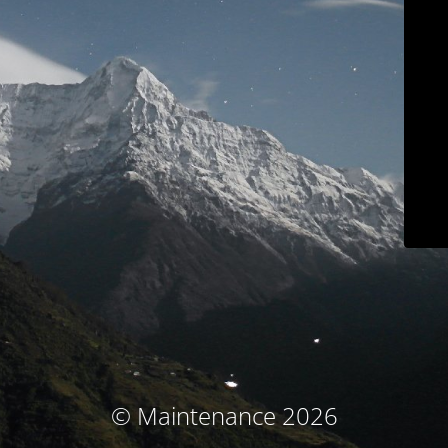
© Maintenance 2026